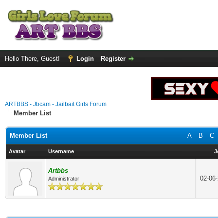
Hello There, Guest!
Login
Register
ARTBBS - Jbcam - Jailbait Girls Forum
Member List
Member List
A
B
C
Avatar
Username
J
Artbbs
02-06
Administrator