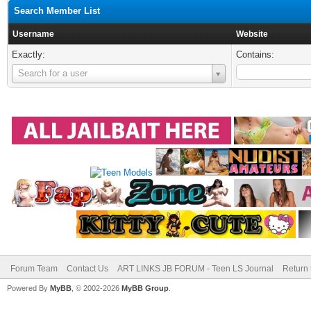
Search Member List
Username
Website
Exactly:
Contains:
Username
Search for a user
Forum Team
Contact Us
ART LINKS JB FORUM - Teen LS Journal
Return 
Powered By
MyBB
, © 2002-2026
MyBB Group
.